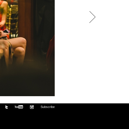
Subscribe