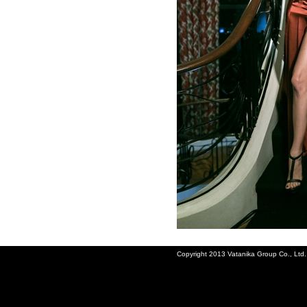
Copyright 2013 Vatanika Group Co., Ltd. A