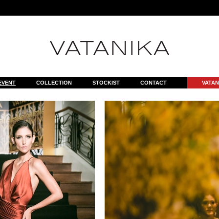
il.php
on line
7
EVENT
COLLECTION
STOCKIST
CONTACT
VATAN