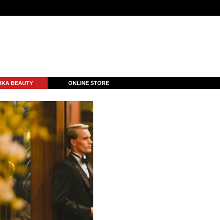
IKA BEAUTY
ONLINE STORE