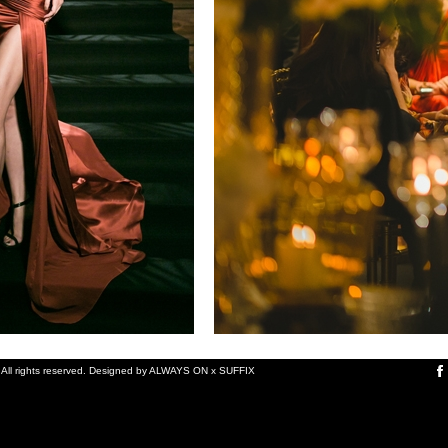
ll rights reserved.
Designed by
ALWAYS ON
x
SUFFIX