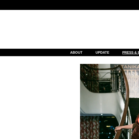
Notice
: Undefined index: cat_gallery_id in
/var/www/html/event_deta
ABOUT
UPDATE
PRESS & 